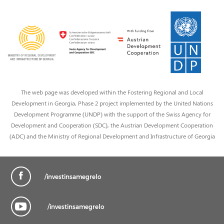
The web page was developed within the Fostering Regional and Local
Development in Georgia, Phase 2 project implemented by the United Nations
Development Programme (UNDP) with the support of the Swiss Agency for
Development and Cooperation (SDC), the Austrian Development Cooperation
(ADC) and the Ministry of Regional Development and Infrastructure of Georgia
/investinsamegrelo
/investinsamegrelo