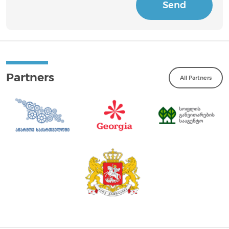
Send
Partners
All Partners