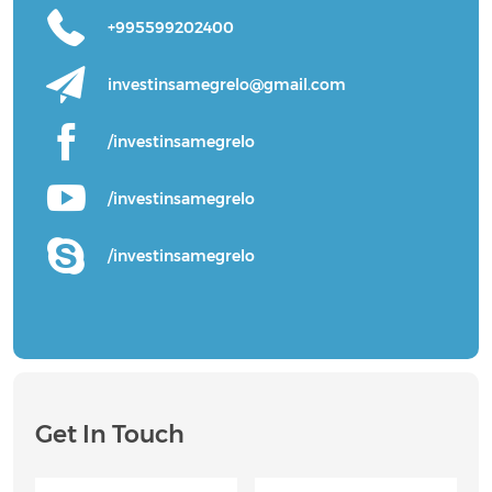
+995599202400
investinsamegrelo@gmail.com
/investinsamegrelo
/investinsamegrelo
/investinsamegrelo
Get In Touch