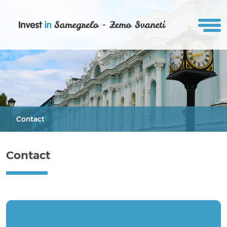
Contact
Contact